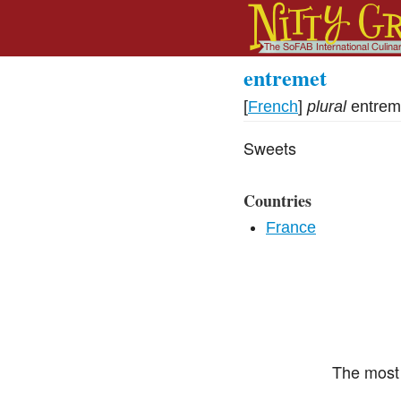
entremet
[
French
]
plural
entrem
Sweets
Countries
France
The most 