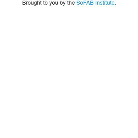
Brought to you by the
SoFAB Institute
.