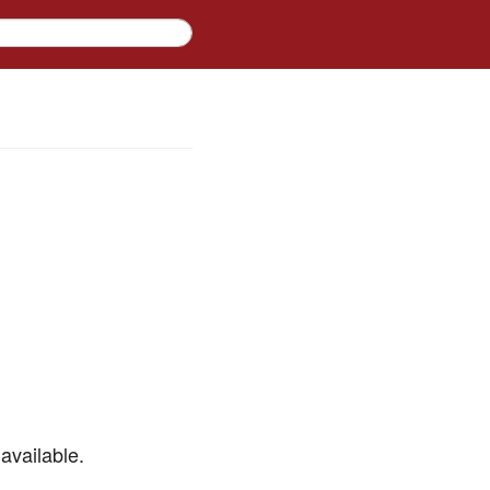
available.