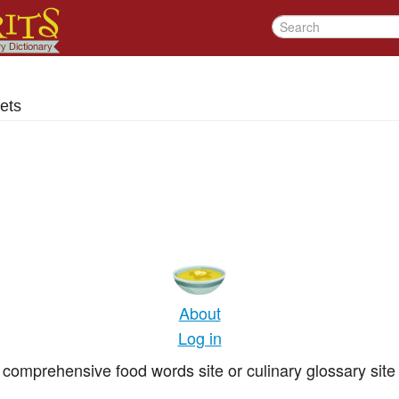
ets
About
Log in
comprehensive food words site or culinary glossary site 