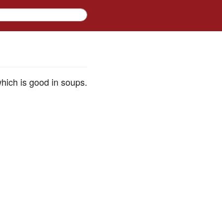
which is good in soups.