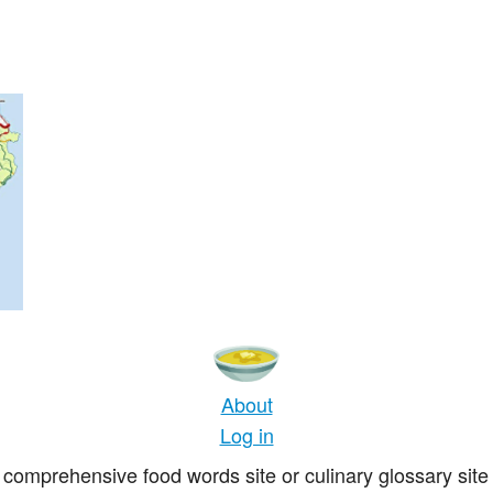
About
Log in
comprehensive food words site or culinary glossary site 