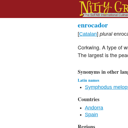
enrocador
[
Catalan
]
plural
enroc
Corkwing. A type of wr
The largest is the pe
Synonyms in other lan
Latin names
Symphodus melops
Countries
Andorra
Spain
Regions