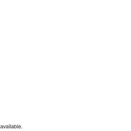
available.