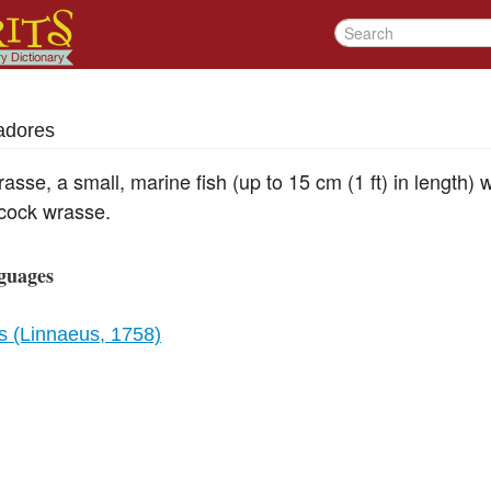
adores
asse, a small, marine fish (up to 15 cm (1 ft) in length) 
acock wrasse.
guages
 (Linnaeus, 1758)