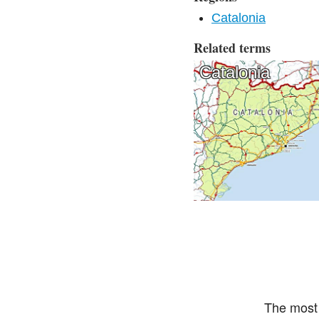
Catalonia
Related terms
Catalonia
The most 