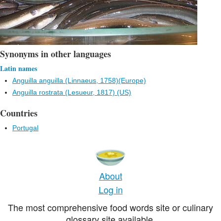
Synonyms in other languages
Latin names
Anguilla anguilla (Linnaeus, 1758)(Europe)
Anguilla rostrata (Lesueur, 1817) (US)
Countries
Portugal
About
Log in
The most comprehensive food words site or culinary
glossary site available.