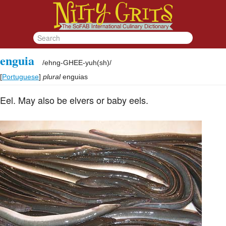
enguia
/
ehng-GHEE-yuh(sh)
/
[
Portuguese
]
plural
enguias
Eel. May also be elvers or baby eels.