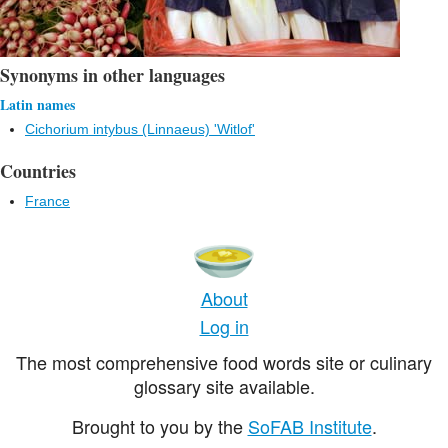
Synonyms in other languages
Latin names
Cichorium intybus (Linnaeus) 'Witlof'
Countries
France
About
Log in
The most comprehensive food words site or culinary
glossary site available.
Brought to you by the
SoFAB Institute
.