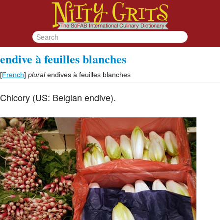
endive à feuilles blanches
[
French
]
plural
endives à feuilles blanches
Chicory (US: Belgian endive).