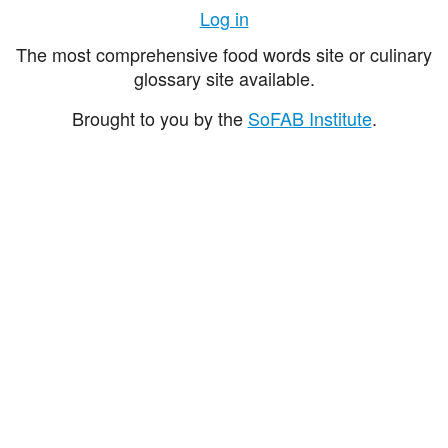
Log in
The most comprehensive food words site or culinary
glossary site available.
Brought to you by the
SoFAB Institute
.