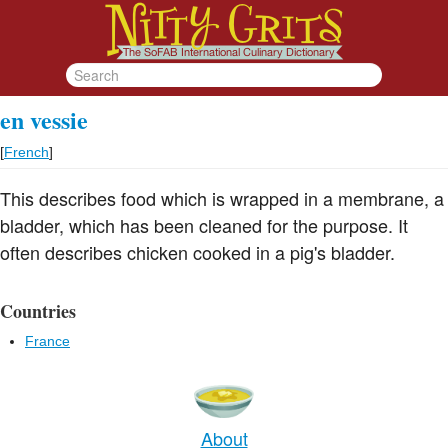
en vessie
[
French
]
This describes food which is wrapped in a membrane, a
bladder, which has been cleaned for the purpose. It
often describes chicken cooked in a pig's bladder.
Countries
France
About