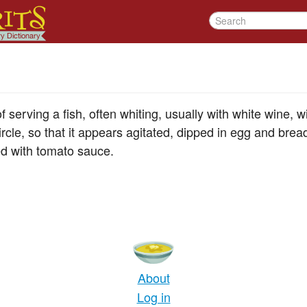
 serving a fish, often whiting, usually with white wine, wit
ircle, so that it appears agitated, dipped in egg and br
ved with tomato sauce.
About
Log in