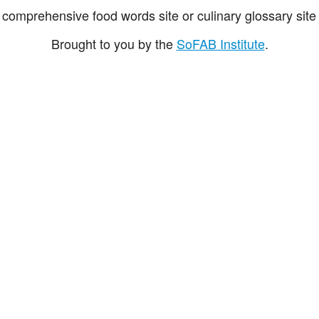
comprehensive food words site or culinary glossary site 
Brought to you by the
SoFAB Institute
.