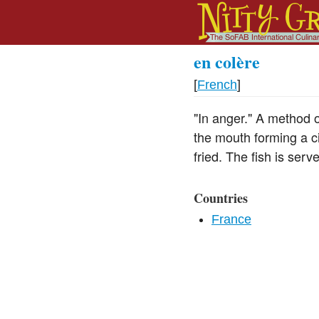
en colère
[
French
]
"In anger." A method of
the mouth forming a c
fried. The fish is ser
Countries
France