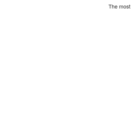
The most 