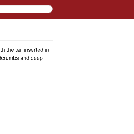
h the tail inserted in
eadcrumbs and deep