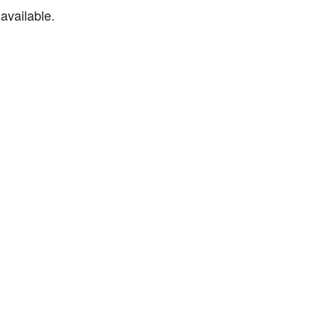
available.