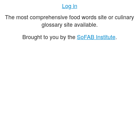
Log in
The most comprehensive food words site or culinary
glossary site available.
Brought to you by the
SoFAB Institute
.