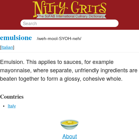
emulsione
/
weh-mool-SYOH-neh
/
[
Italian
]
Emulsion. This applies to sauces, for example
mayonnaise, where separate, unfriendly ingredients are
beaten together to form a glossy, cohesive whole.
Countries
Italy
About