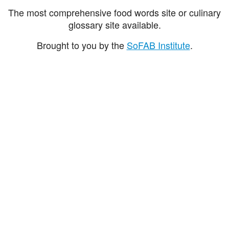
The most comprehensive food words site or culinary
glossary site available.
Brought to you by the
SoFAB Institute
.