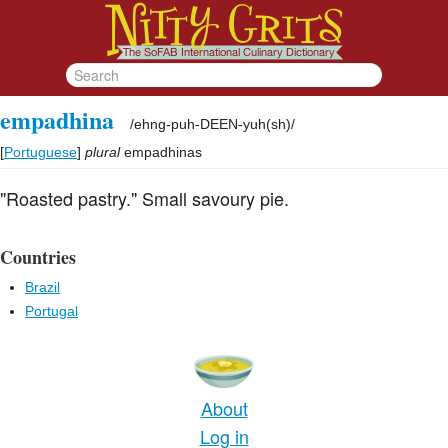
empadhina
/
ehng-puh-DEEN-yuh(sh)
/
[
Portuguese
]
plural
empadhinas
"Roasted pastry." Small savoury pie.
Countries
Brazil
Portugal
About
Log in