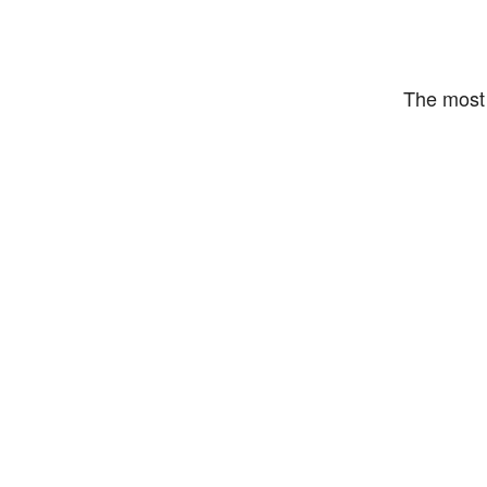
The most 