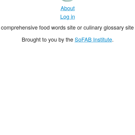
About
Log in
comprehensive food words site or culinary glossary site 
Brought to you by the
SoFAB Institute
.