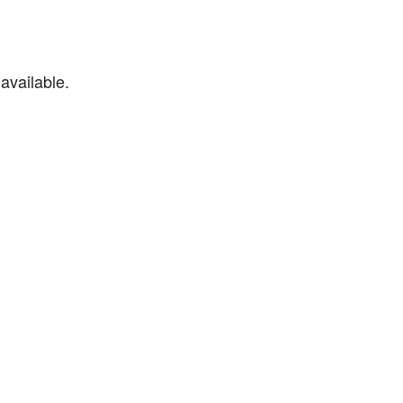
available.