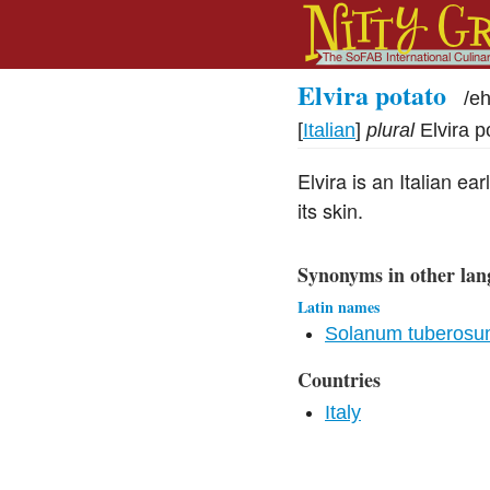
Elvira potato
/
eh
[
Italian
]
plural
Elvira p
Elvira is an Italian e
its skin.
Synonyms in other lan
Latin names
Solanum tuberos
Countries
Italy