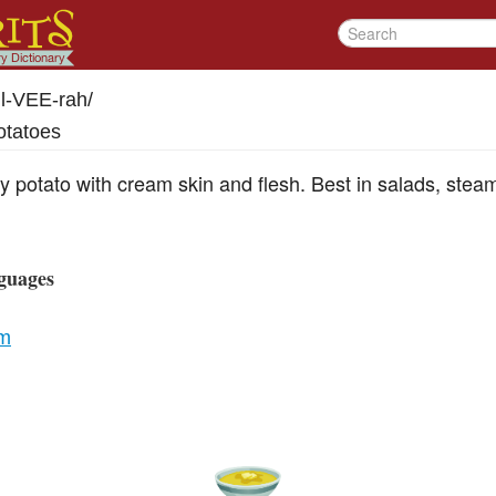
l-VEE-rah
/
otatoes
arly potato with cream skin and flesh. Best in salads, stea
guages
um