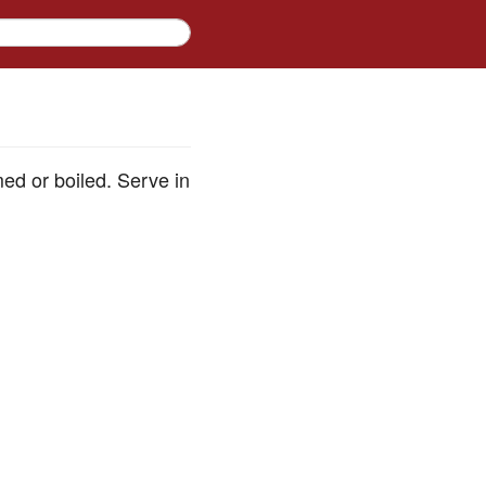
med or boiled. Serve in