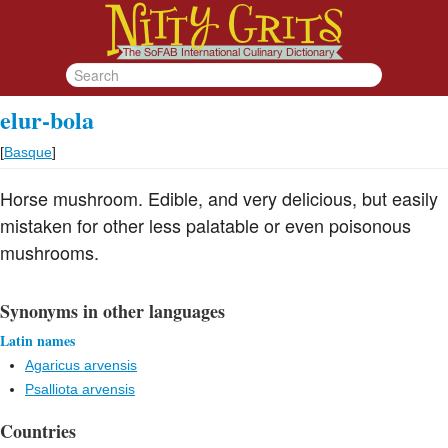
elur-bola
[
Basque
]
Horse mushroom. Edible, and very delicious, but easily
mistaken for other less palatable or even poisonous
mushrooms.
Synonyms in other languages
Latin names
Agaricus arvensis
Psalliota arvensis
Countries