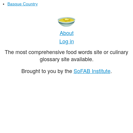
Basque Country
About
Log in
The most comprehensive food words site or culinary
glossary site available.
Brought to you by the
SoFAB Institute
.