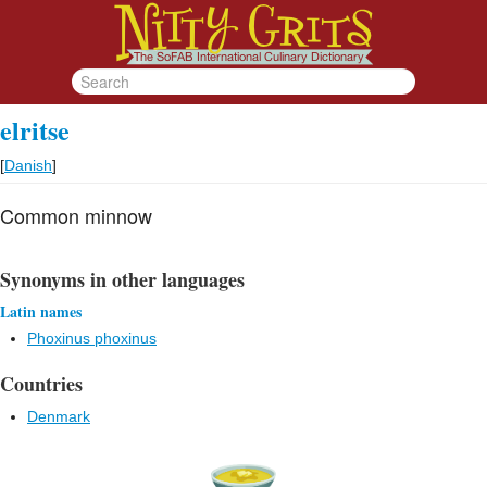
elritse
[
Danish
]
Common minnow
Synonyms in other languages
Latin names
Phoxinus phoxinus
Countries
Denmark