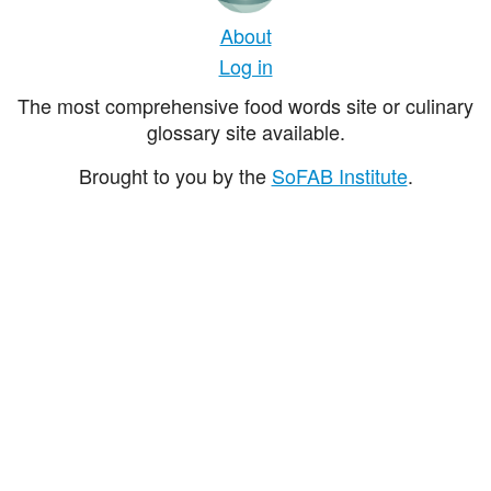
About
Log in
The most comprehensive food words site or culinary
glossary site available.
Brought to you by the
SoFAB Institute
.