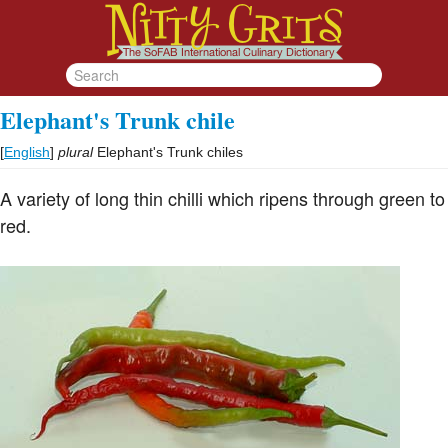
Elephant's Trunk chile
[
English
]
plural
Elephant's Trunk chiles
A variety of long thin chilli which ripens through green to
red.