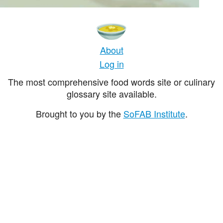
About
Log in
The most comprehensive food words site or culinary
glossary site available.
Brought to you by the
SoFAB Institute
.