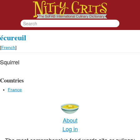
écureuil
[
French
]
Squirrel
Countries
France
About
Log in
The most comprehensive food words site or culinary