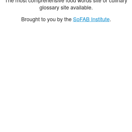
glossary site available.
Brought to you by the
SoFAB Institute
.