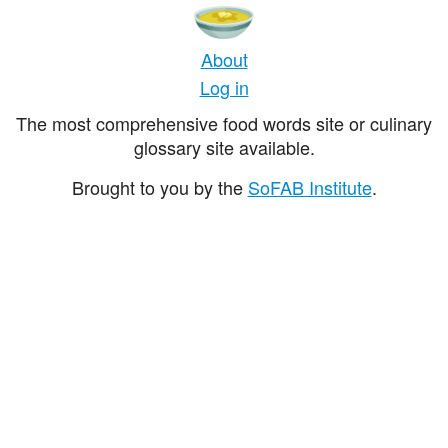
About
Log in
The most comprehensive food words site or culinary
glossary site available.
Brought to you by the
SoFAB Institute
.