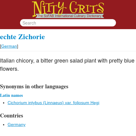
echte Zichorie
[
German
]
Italian chicory, a bitter green salad plant with pretty blue
flowers.
Synonyms in other languages
Latin names
Cichorium intybus (Linnaeus) var. foliosum Hegi
Countries
Germany