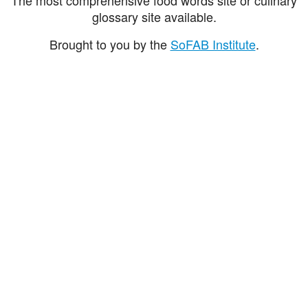
glossary site available.
Brought to you by the
SoFAB Institute
.