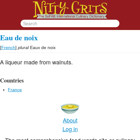
Eau de noix
[
French
]
plural
Eaux de noix
A liqueur made from walnuts.
Countries
France
About
Log in
The most comprehensive food words site or culinary