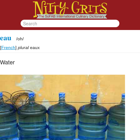
eau
/
oh
/
[
French
]
plural
eaux
Water