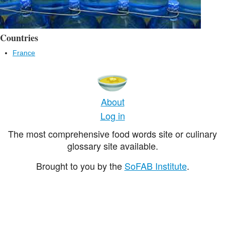
Countries
France
About
Log in
The most comprehensive food words site or culinary
glossary site available.
Brought to you by the
SoFAB Institute
.