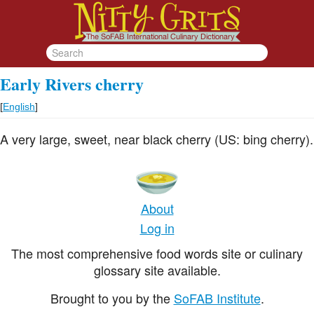
Early Rivers cherry
[
English
]
A very large, sweet, near black cherry (US: bing cherry).
About
Log in
The most comprehensive food words site or culinary
glossary site available.
Brought to you by the
SoFAB Institute
.