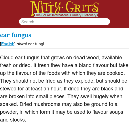
ear fungus
[
English
]
plural
ear fungi
Cloud ear fungus that grows on dead wood, available
fresh or dried. If fresh they have a bland flavour but take
up the flavour of the foods with which they are cooked.
They should not be fried as they explode, but should be
stewed for at least an hour. If dried they are black and
are broken into small pieces. They swell hugely when
soaked. Dried mushrooms may also be ground to a
powder, in which form it may be used to flavour soups
and stocks.