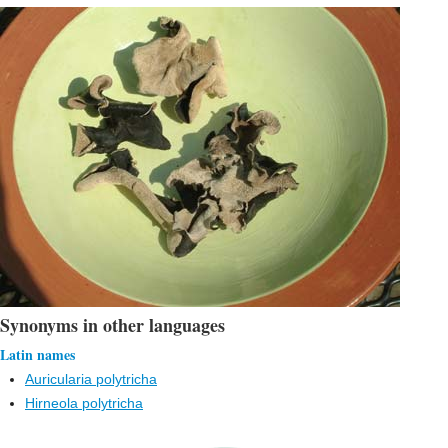
Synonyms in other languages
Latin names
Auricularia polytricha
Hirneola polytricha