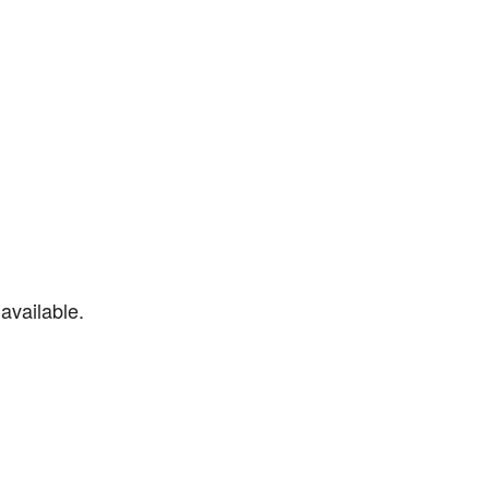
available.