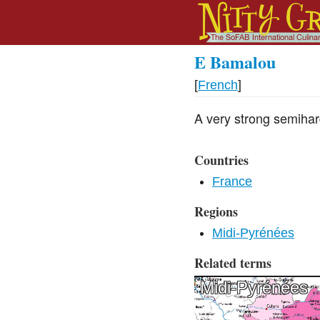
E Bamalou
[
French
]
A very strong semihar
Countries
France
Regions
Midi-Pyrénées
Related terms
Midi-Pyrénées