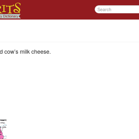
d cow’s milk cheese.