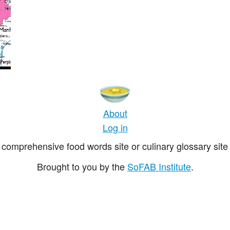
About
Log in
comprehensive food words site or culinary glossary site 
Brought to you by the
SoFAB Institute
.