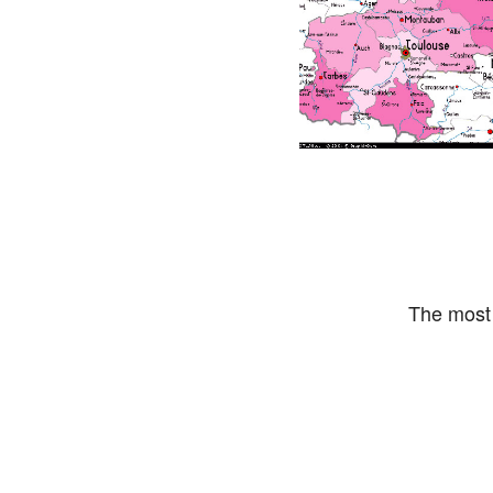
The most 