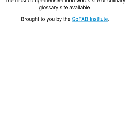
glossary site available.
Brought to you by the
SoFAB Institute
.