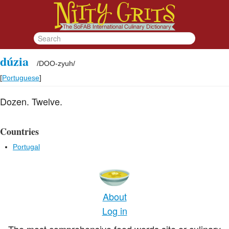
dúzia
/
DOO-zyuh
/
[
Portuguese
]
Dozen. Twelve.
Countries
Portugal
About
Log in
The most comprehensive food words site or culinary