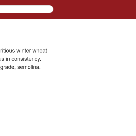
ritious winter wheat
us in consistency.
 grade, semolina.