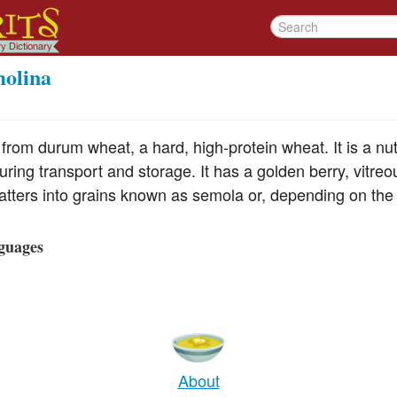
olina
rom durum wheat, a hard, high-protein wheat. It is a nut
during transport and storage. It has a golden berry, vitreo
shatters into grains known as semola or, depending on the
guages
About