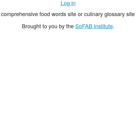
Log in
comprehensive food words site or culinary glossary site 
Brought to you by the
SoFAB Institute
.