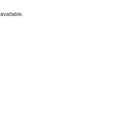
available.