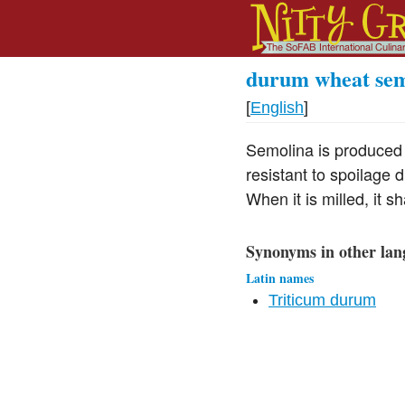
durum wheat sem
[
English
]
Semolina is produced f
resistant to spoilage 
When it is milled, it 
Synonyms in other lan
Latin names
Triticum durum