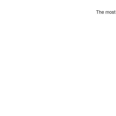
The most 