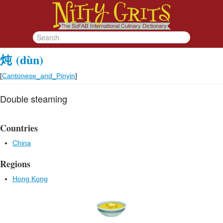
炖
(dùn)
[
Cantonese_and_Pinyin
]
Double steaming
Countries
China
Regions
Hong Kong