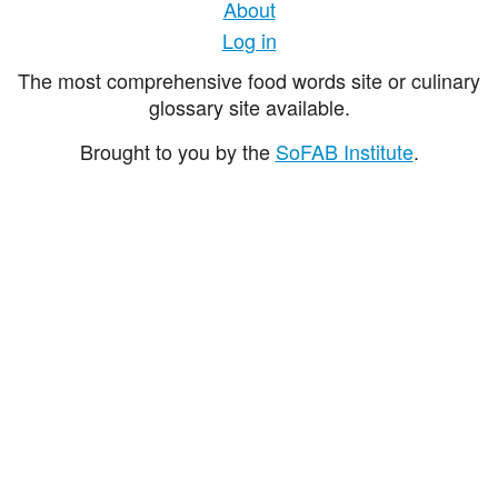
About
Log in
The most comprehensive food words site or culinary
glossary site available.
Brought to you by the
SoFAB Institute
.