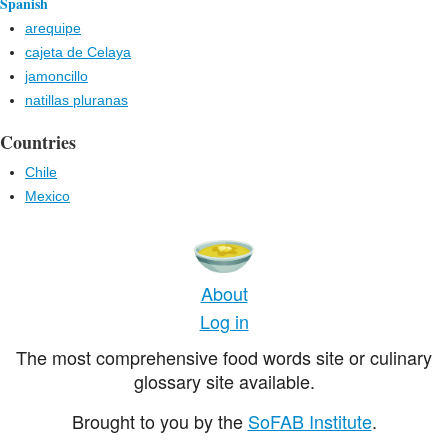
Spanish
arequipe
cajeta de Celaya
jamoncillo
natillas pluranas
Countries
Chile
Mexico
About
Log in
The most comprehensive food words site or culinary
glossary site available.
Brought to you by the
SoFAB Institute
.