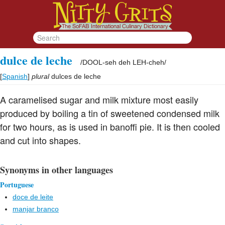
dulce de leche
/
DOOL-seh deh LEH-cheh
/
[
Spanish
]
plural
dulces de leche
A caramelised sugar and milk mixture most easily
produced by boiling a tin of sweetened condensed milk
for two hours, as is used in banoffi pie. It is then cooled
and cut into shapes.
Synonyms in other languages
Portuguese
doce de leite
manjar branco