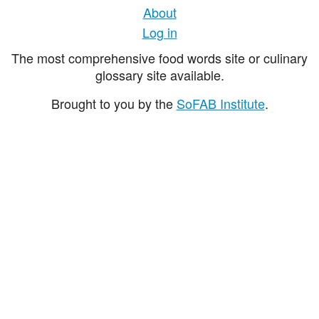
About
Log in
The most comprehensive food words site or culinary
glossary site available.
Brought to you by the
SoFAB Institute
.