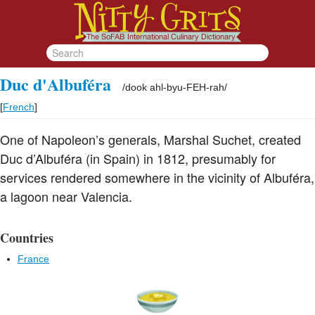
Duc d'Albuféra
/
dook ahl-byu-FEH-rah
/
[
French
]
One of Napoleon’s generals, Marshal Suchet, created
Duc d’Albuféra (in Spain) in 1812, presumably for
services rendered somewhere in the vicinity of Albuféra,
a lagoon near Valencia.
Countries
France