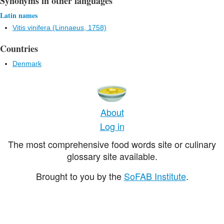
Synonyms in other languages
Latin names
Vitis vinifera (Linnaeus, 1758)
Countries
Denmark
About
Log in
The most comprehensive food words site or culinary
glossary site available.
Brought to you by the
SoFAB Institute
.