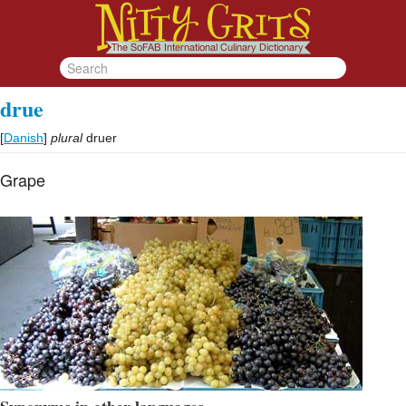
drue
[
Danish
]
plural
druer
Grape