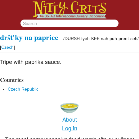
dršt'ky na paprice
/
DURSH-tyeh-KEE nah puh-preet-seh
/
[
Czech
]
Tripe with paprika sauce.
Countries
Czech Republic
About
Log in
The most comprehensive food words site or culinary