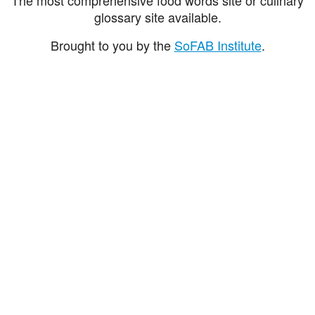
glossary site available.
Brought to you by the
SoFAB Institute
.