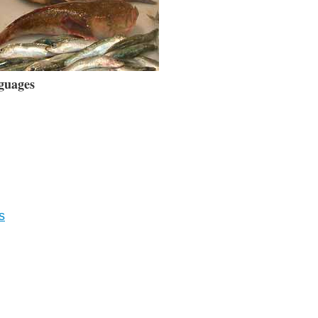
guages
s