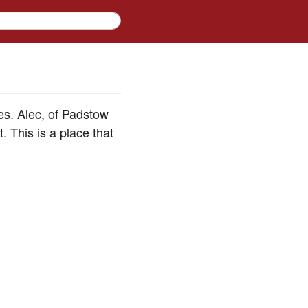
es. Alec, of Padstow
. This is a place that