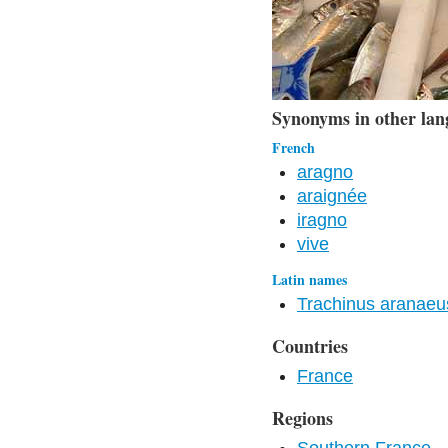
Synonyms in other lan
French
aragno
araignée
iragno
vive
Latin names
Trachinus aranaeu
Countries
France
Regions