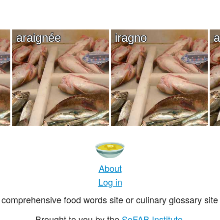
araignée
iragno
a
About
Log in
comprehensive food words site or culinary glossary site 
Brought to you by the
SoFAB Institute
.