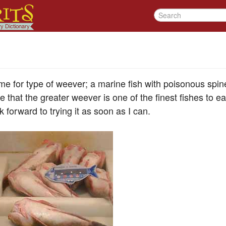
e for type of weever; a marine fish with poisonous spin
 that the greater weever is one of the finest fishes to eat
ok forward to trying it as soon as I can.