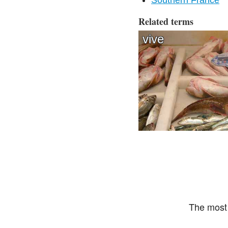
Southern France
Related terms
vive
The most 