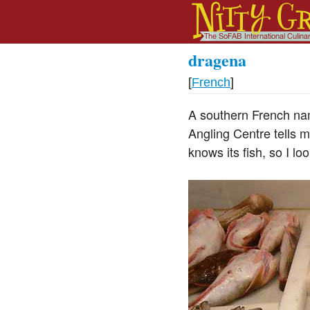
dragena
[
French
]
A southern French nam
Angling Centre tells me
knows its fish, so I lo