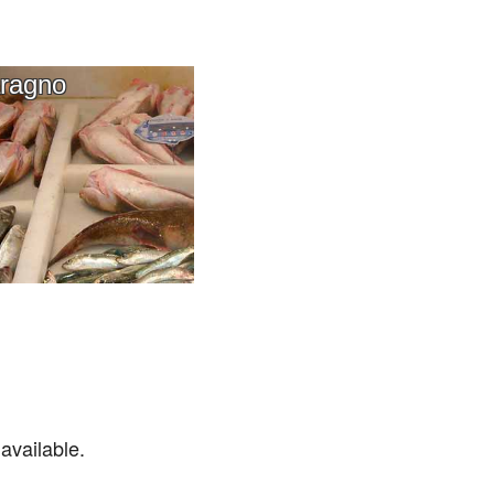
ragno
available.