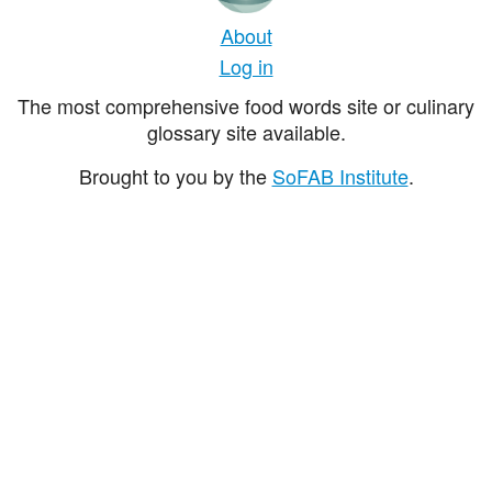
About
Log in
The most comprehensive food words site or culinary
glossary site available.
Brought to you by the
SoFAB Institute
.