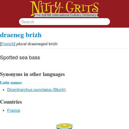
draeneg brizh
[
French
]
plural
draeneged brizh
Spotted sea bass
Synonyms in other languages
Latin names
Dicentrarchus punctatus (Bloch)
Countries
France