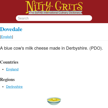
Dovedale
[
English
]
A blue cow's milk cheese made in Derbyshire. (PDO).
Countries
England
Regions
Derbyshire