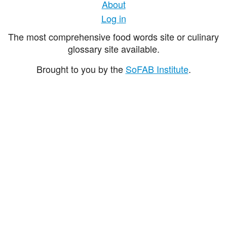
About
Log in
The most comprehensive food words site or culinary
glossary site available.
Brought to you by the
SoFAB Institute
.