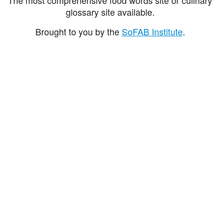
glossary site available.
Brought to you by the
SoFAB Institute
.