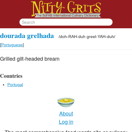
dourada grelhada
/
doh-RAH-duh greel-YAH-duh
/
[
Portuguese
]
Grilled gilt-headed bream
Countries
Portugal
About
Log in
The most comprehensive food words site or culinary