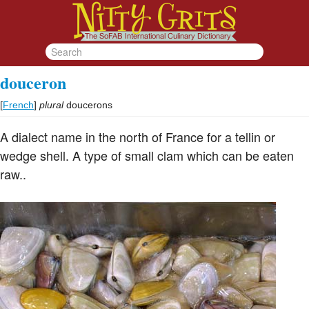
douceron
[
French
]
plural
doucerons
A dialect name in the north of France for a tellin or
wedge shell. A type of small clam which can be eaten
raw..