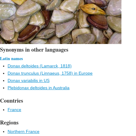
Synonyms in other languages
Latin names
Donax deltoides (Lamarck, 1818)
Donax trunculus (Linnaeus, 1758) in Europe
Donax variabilis in US
Plebidonax deltoides in Australia
Countries
France
Regions
Northern France