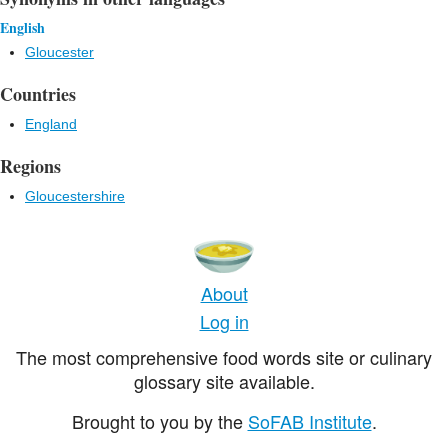
English
Gloucester
Countries
England
Regions
Gloucestershire
About
Log in
The most comprehensive food words site or culinary
glossary site available.
Brought to you by the
SoFAB Institute
.