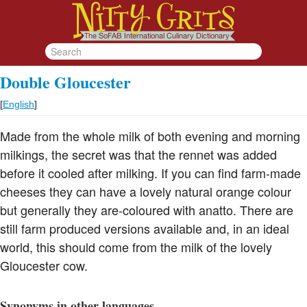
Double Gloucester
[
English
]
Made from the whole milk of both evening and morning
milkings, the secret was that the rennet was added
before it cooled after milking. If you can find farm-made
cheeses they can have a lovely natural orange colour
but generally they are-coloured with anatto. There are
still farm produced versions available and, in an ideal
world, this should come from the milk of the lovely
Gloucester cow.
Synonyms in other languages