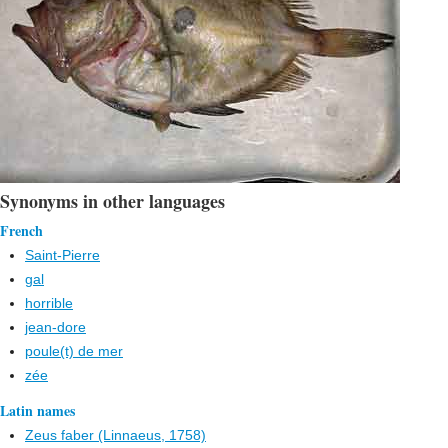
Synonyms in other languages
French
Saint-Pierre
gal
horrible
jean-dore
poule(t) de mer
zée
Latin names
Zeus faber (Linnaeus, 1758)