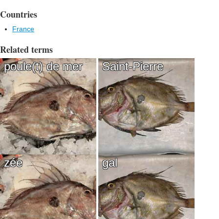
Countries
France
Related terms
poule(t) de mer
Saint-Pierre
zée
gal