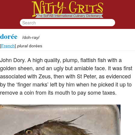
dorée
/
doh-ray
/
[
French
]
plural
dorées
John Dory. A high quality, plump, flattish fish with a
golden sheen, and an ugly but amiable face. It was first
associated with Zeus, then with St Peter, as evidenced
by the ‘finger marks’ left by him when he picked it up to
remove a coin from its mouth to pay some taxes.