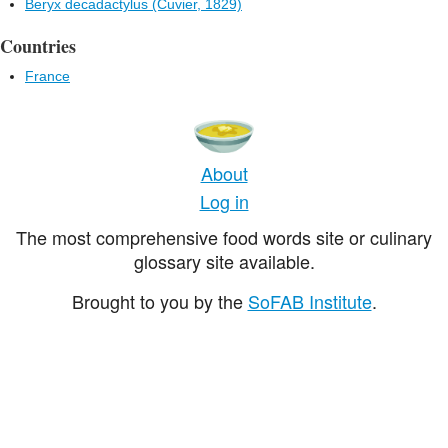
Beryx decadactylus (Cuvier, 1829)
Countries
France
About
Log in
The most comprehensive food words site or culinary
glossary site available.
Brought to you by the
SoFAB Institute
.