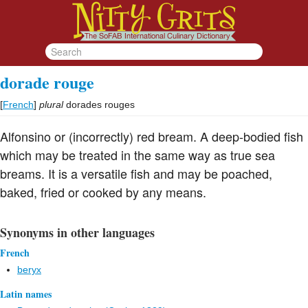
dorade rouge
[
French
]
plural
dorades rouges
Alfonsino or (incorrectly) red bream. A deep-bodied fish
which may be treated in the same way as true sea
breams. It is a versatile fish and may be poached,
baked, fried or cooked by any means.
Synonyms in other languages
French
beryx
Latin names