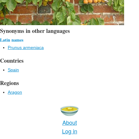
Synonyms in other languages
Latin names
Prunus armeniaca
Countries
Spain
Regions
Aragon
About
Log in