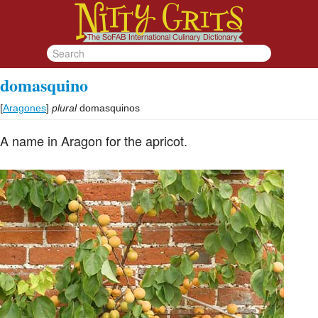
domasquino
[
Aragones
]
plural
domasquinos
A name in Aragon for the apricot.