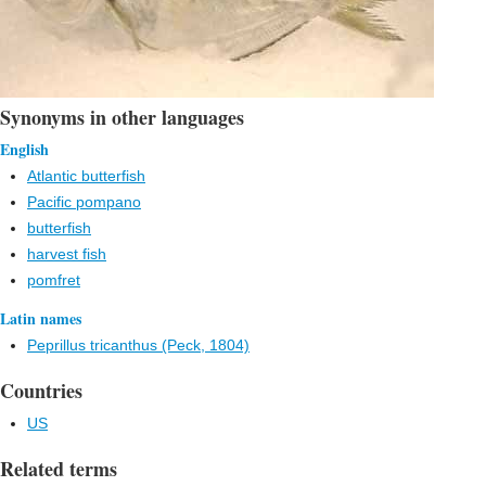
Synonyms in other languages
English
Atlantic butterfish
Pacific pompano
butterfish
harvest fish
pomfret
Latin names
Peprillus tricanthus (Peck, 1804)
Countries
US
Related terms