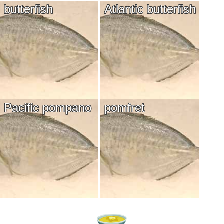
butterfish
Atlantic butterfish
Pacific pompano
pomfret