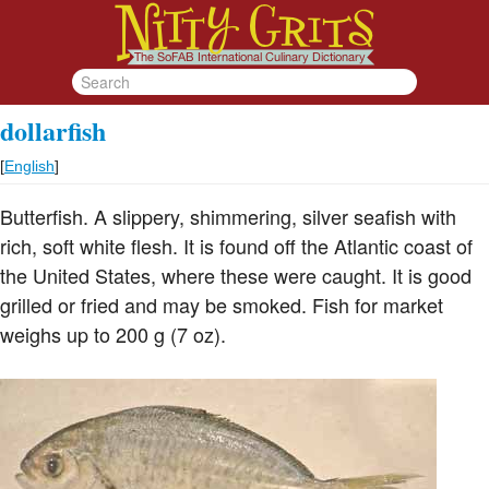
dollarfish
[
English
]
Butterfish. A slippery, shimmering, silver seafish with
rich, soft white flesh. It is found off the Atlantic coast of
the United States, where these were caught. It is good
grilled or fried and may be smoked. Fish for market
weighs up to 200 g (7 oz).