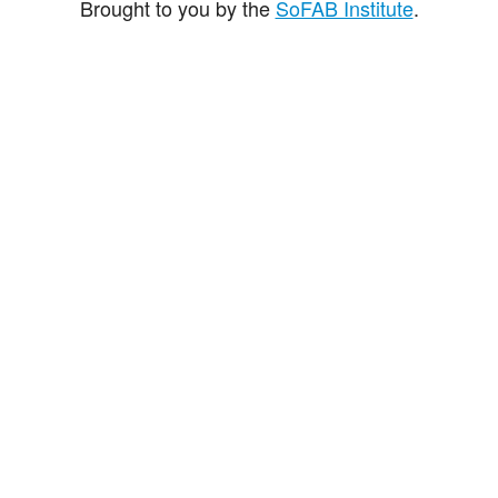
Brought to you by the
SoFAB Institute
.