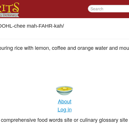
DOHL-chee mah-FAHR-kah
/
uring rice with lemon, coffee and orange water and moul
About
Log in
comprehensive food words site or culinary glossary site 