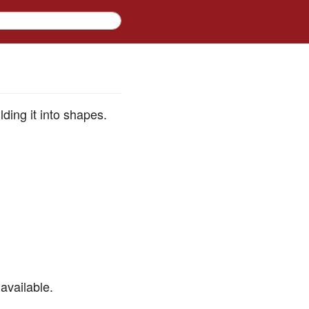
ding it into shapes.
available.