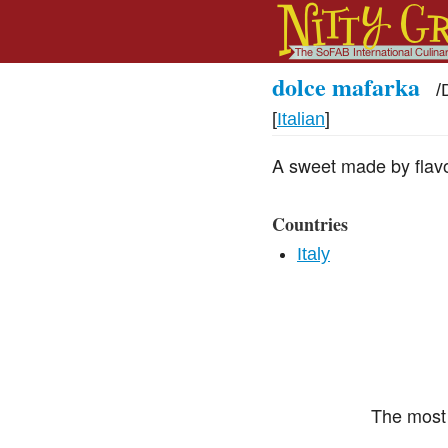
dolce mafarka
/
[
Italian
]
A sweet made by flavo
Countries
Italy
The most 