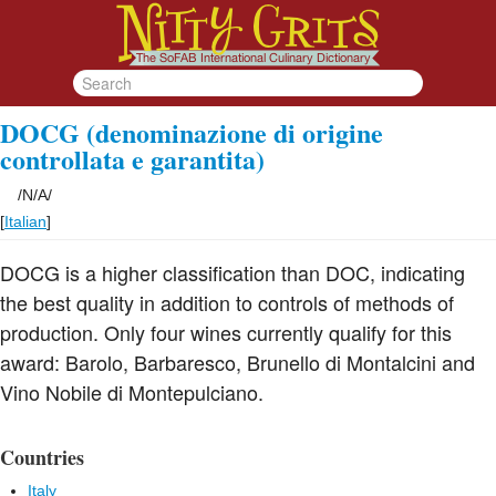
DOCG (denominazione di origine
controllata e garantita)
/
N/A
/
[
Italian
]
DOCG is a higher classification than DOC, indicating
the best quality in addition to controls of methods of
production. Only four wines currently qualify for this
award: Barolo, Barbaresco, Brunello di Montalcini and
Vino Nobile di Montepulciano.
Countries
Italy