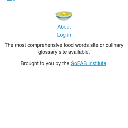
About
Log in
The most comprehensive food words site or culinary
glossary site available.
Brought to you by the
SoFAB Institute
.