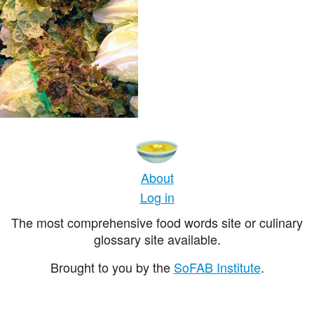
About
Log in
The most comprehensive food words site or culinary
glossary site available.
Brought to you by the
SoFAB Institute
.