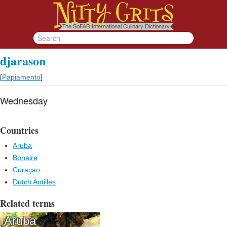
djarason
[
Papiamento
]
Wednesday
Countries
Aruba
Bonaire
Curaçao
Dutch Antilles
Related terms
Aruba