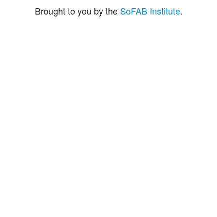
Brought to you by the
SoFAB Institute
.