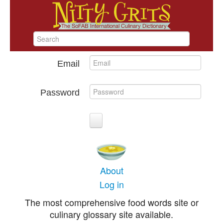
Email
Password
About
Log in
The most comprehensive food words site or
culinary glossary site available.