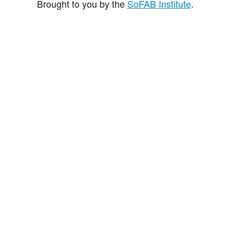
Brought to you by the
SoFAB Institute
.