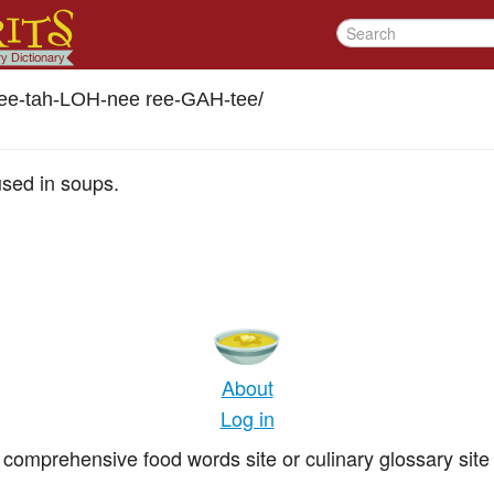
ee-tah-LOH-nee ree-GAH-tee
/
sed in soups.
About
Log in
comprehensive food words site or culinary glossary site 