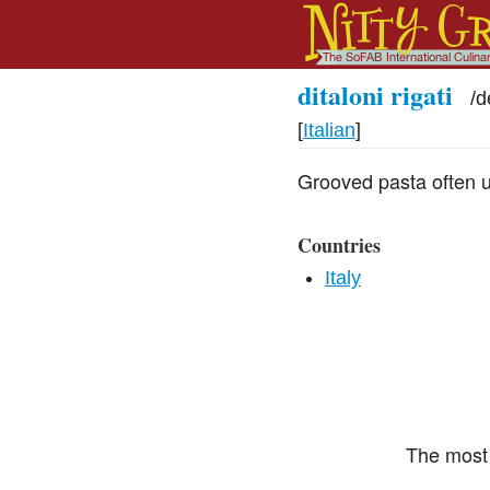
ditaloni rigati
/
d
[
Italian
]
Grooved pasta often u
Countries
Italy
The most 