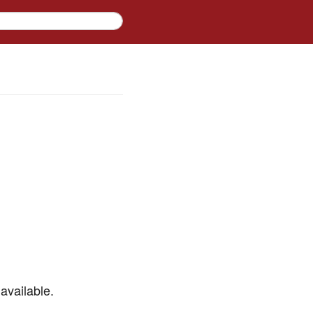
available.