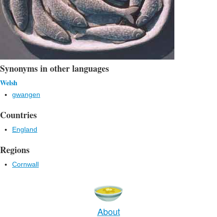
Synonyms in other languages
Welsh
gwangen
Countries
England
Regions
Cornwall
About