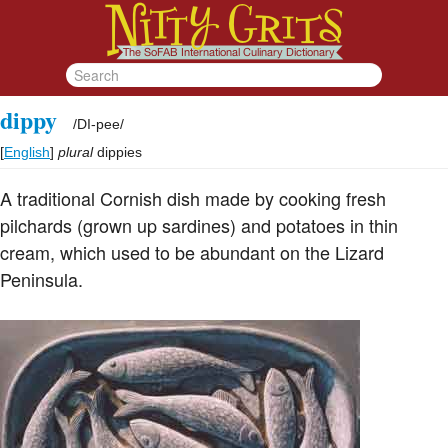
dippy
/
DI-pee
/
[
English
]
plural
dippies
A traditional Cornish dish made by cooking fresh
pilchards (grown up sardines) and potatoes in thin
cream, which used to be abundant on the Lizard
Peninsula.