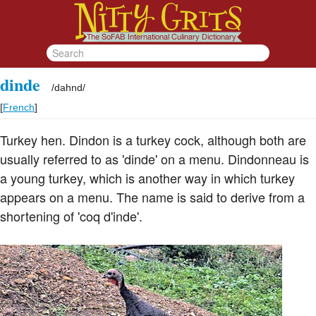
dinde
/
dahnd
/
[
French
]
Turkey hen. Dindon is a turkey cock, although both are
usually referred to as 'dinde' on a menu. Dindonneau is
a young turkey, which is another way in which turkey
appears on a menu. The name is said to derive from a
shortening of 'coq d'inde'.