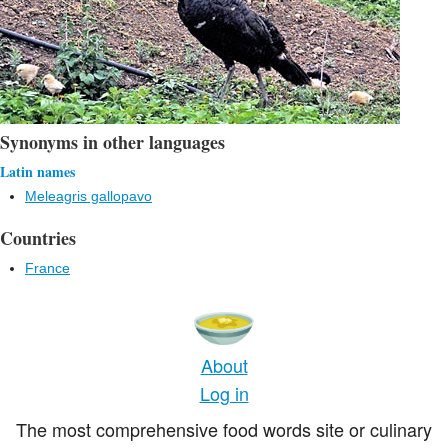
Synonyms in other languages
Latin names
Meleagris gallopavo
Countries
France
About
Log in
The most comprehensive food words site or culinary