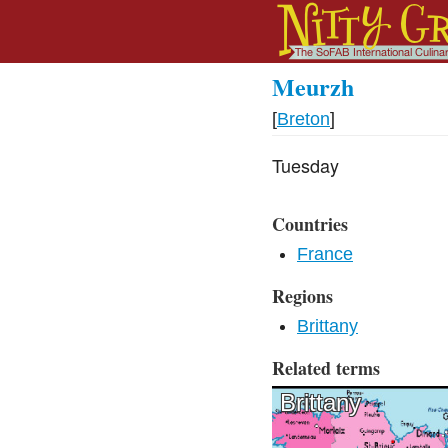
Meurzh
[
Breton
]
Tuesday
Countries
France
Regions
Brittany
Related terms
Brittany