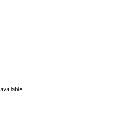
available.