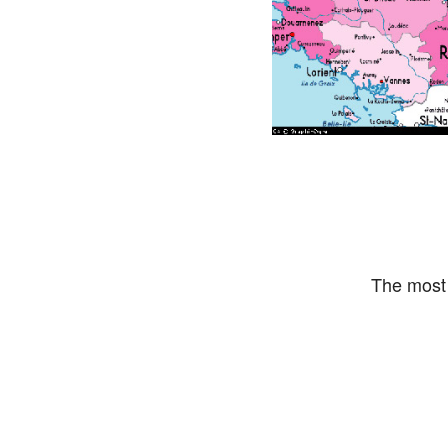
The most 