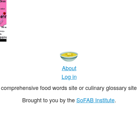
About
Log in
comprehensive food words site or culinary glossary site 
Brought to you by the
SoFAB Institute
.