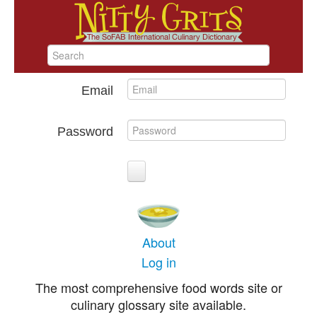
Email
Password
About
Log in
The most comprehensive food words site or
culinary glossary site available.