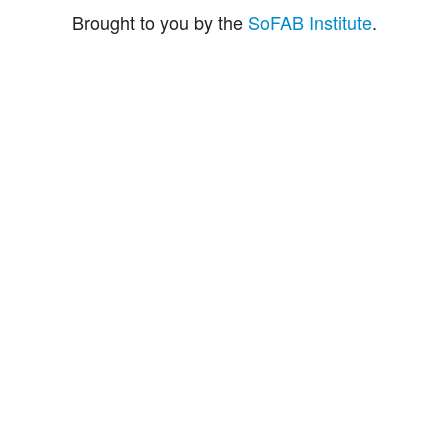
Brought to you by the
SoFAB Institute
.