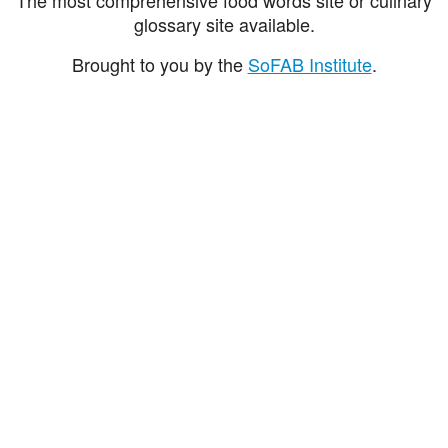
glossary site available.
Brought to you by the
SoFAB Institute
.