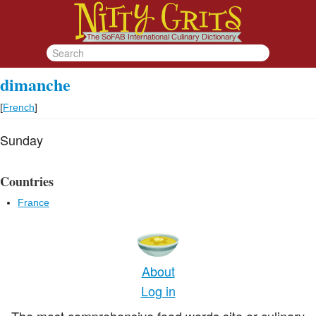
dimanche
[
French
]
Sunday
Countries
France
About
Log in
The most comprehensive food words site or culinary