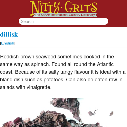
dillisk
[
English
]
Reddish-brown seaweed sometimes cooked in the
same way as spinach. Found all round the Atlantic
coast. Because of its salty tangy flavour it is ideal with a
bland dish such as potatoes. Can also be eaten raw in
salads with vinaigrette.