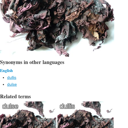
Synonyms in other languages
English
dullis
dulse
Related terms
dulse
dullis