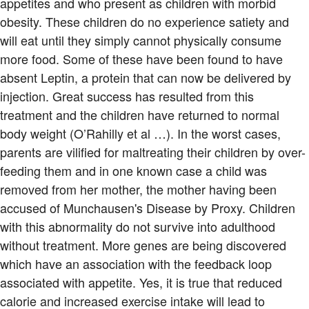
appetites and who present as children with morbid
obesity. These children do no experience satiety and
will eat until they simply cannot physically consume
more food. Some of these have been found to have
absent Leptin, a protein that can now be delivered by
injection. Great success has resulted from this
treatment and the children have returned to normal
body weight (O’Rahilly et al …). In the worst cases,
parents are vilified for maltreating their children by over-
feeding them and in one known case a child was
removed from her mother, the mother having been
accused of Munchausen's Disease by Proxy. Children
with this abnormality do not survive into adulthood
without treatment. More genes are being discovered
which have an association with the feedback loop
associated with appetite. Yes, it is true that reduced
calorie and increased exercise intake will lead to