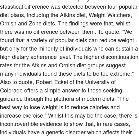
statistical difference was detected between four popular
diet plans, including the Atkins diet, Weight Watchers,
Ornish and Zone diets. The findings were that, whilst
there was no difference between them. To quote: "We
found that a variety of popular diets can reduce weight .
but only for the minority of individuals who can sustain a
high dietary adherence level. The higher discontinuation
rates for the Atkins and Ornish diet groups suggest
many individuals found these diets to be too extreme."
Also to quote, Robert Eckel of the University of
Colorado offers a simple answer to those seeking
guidance through the plethora of modern diets. "The
best way to lose weight is to reduce calories and
increase exercise." Whilst this may be the case, there is
incontrovertible evidence to show that, in rare cases,
individuals have a genetic disorder which affects their