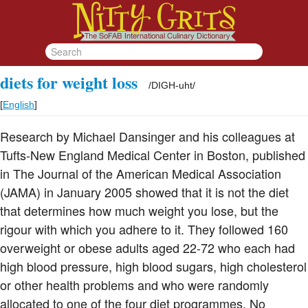
diets for weight loss
/
DIGH-uht
/
[
English
]
Research by Michael Dansinger and his colleagues at
Tufts-New England Medical Center in Boston, published
in The Journal of the American Medical Association
(JAMA) in January 2005 showed that it is not the diet
that determines how much weight you lose, but the
rigour with which you adhere to it. They followed 160
overweight or obese adults aged 22-72 who each had
high blood pressure, high blood sugars, high cholesterol
or other health problems and who were randomly
allocated to one of the four diet programmes. No