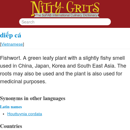
diếp cá
[
Vietnamese
]
Fishwort. A green leafy plant with a slightly fishy smell
used in China, Japan, Korea and South East Asia. The
roots may also be used and the plant is also used for
medicinal purposes.
Synonyms in other languages
Latin names
Houttuynia cordata
Countries