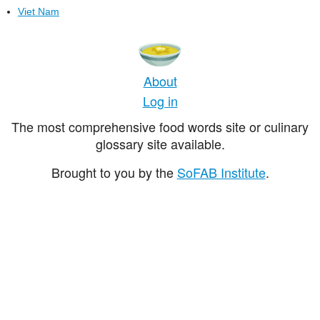
Viet Nam
About
Log in
The most comprehensive food words site or culinary
glossary site available.
Brought to you by the
SoFAB Institute
.