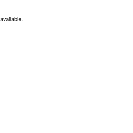
available.