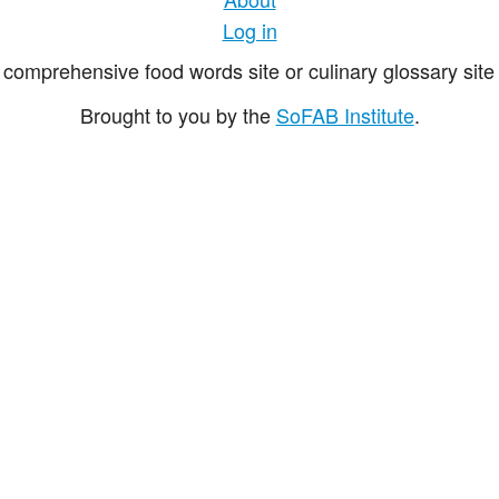
Log in
comprehensive food words site or culinary glossary site 
Brought to you by the
SoFAB Institute
.