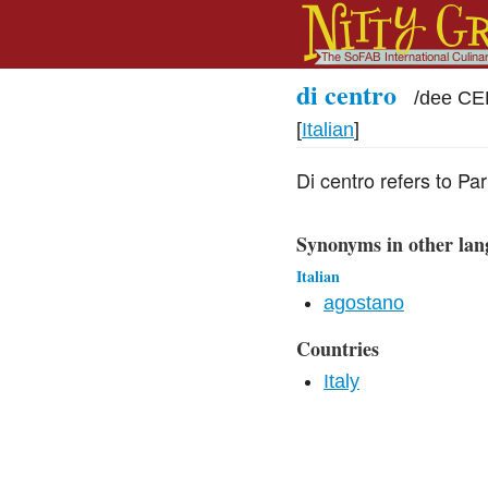
di centro
/
dee CE
[
Italian
]
Di centro refers to P
Synonyms in other lan
Italian
agostano
Countries
Italy