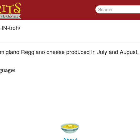
HN-troh
/
armigiano Reggiano cheese produced in July and August.
guages
About