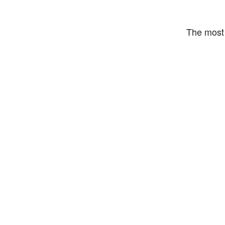
The most 